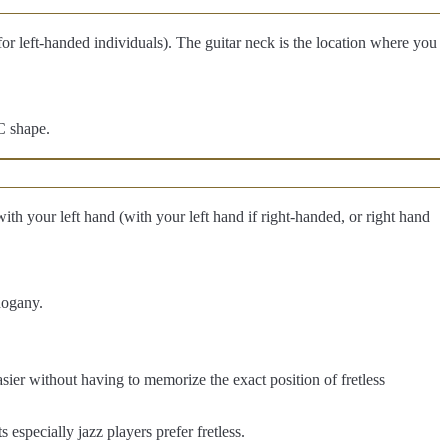
 for left-handed individuals). The guitar neck is the location where you
C shape.
 with your left hand (with your left hand if right-handed, or right hand
hogany.
easier without having to memorize the exact position of fretless
s especially jazz players prefer fretless.