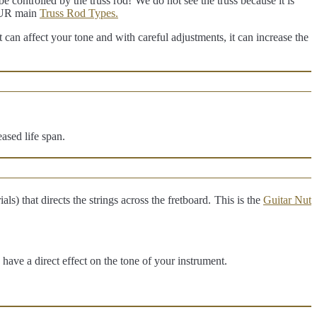
e controlled by the truss rod!
We do not see the truss because it is
FOUR main
Truss Rod Types.
it can affect your tone and with careful adjustments, it can increase the
ased life span.
ls) that directs the strings across the fretboard.
This is the
Guitar Nut
have a direct effect on the tone of your instrument.