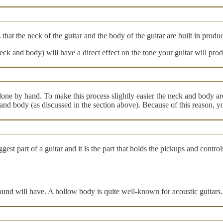
 that the neck of the guitar and the body of the guitar are built in produ
eck and body) will have a direct effect on the tone your guitar will pro
ne by hand. To make this process slightly easier the neck and body are 
 and body (as discussed in the section above). Because of this reason,
t part of a guitar and it is the part that holds the pickups and controls.
ound will have. A hollow body is quite well-known for acoustic guitars. 