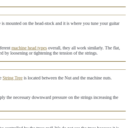
 is mounted on the head-stock and it is where you tune your guitar
fferent
machine head types
overall, they all work similarly. The flat,
ted by loosening or tightening the tension of the strings.
he
String Tree
is located between the Nut and the machine nuts.
 apply the necessary downward pressure on the strings increasing the