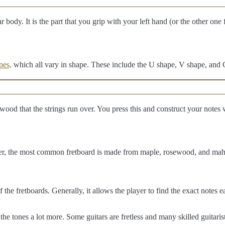
r body. It is the part that you grip with your left hand (or the other one
pes,
which all vary in shape. These include the U shape, V shape, and 
of wood that the strings run over. You press this and construct your notes
er, the most common fretboard is made from maple, rosewood, and ma
f the fretboards. Generally, it allows the player to find the exact notes 
the tones a lot more. Some guitars are fretless and many skilled guitarist