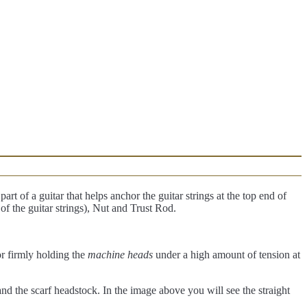
art of a guitar that helps anchor the guitar strings at the top end of
 of the guitar strings), Nut and Trust Rod.
for firmly holding the
machine heads
under a high amount of tension at
 and the scarf headstock. In the image above you will see the straight