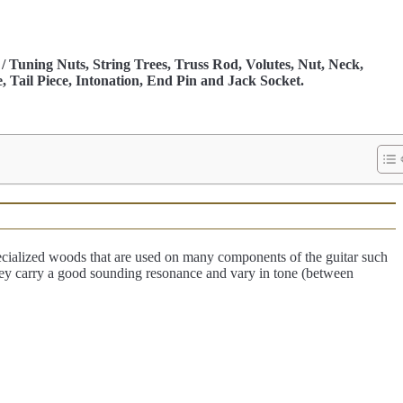
/ Tuning Nuts, String Trees, Truss Rod, Volutes, Nut, Neck,
, Tail Piece, Intonation, End Pin and Jack Socket.
ialized woods that are used on many components of the guitar such
hey carry a good sounding resonance and vary in tone (between