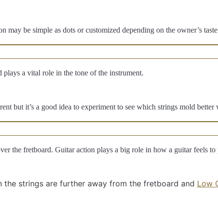
ion may be simple as dots or customized depending on the owner’s taste.
lays a vital role in the tone of the instrument.
rent but it’s a good idea to experiment to see which strings mold better 
over the fretboard. Guitar action plays a big role in how a guitar feels to 
 the strings are further away from the fretboard and
Low G