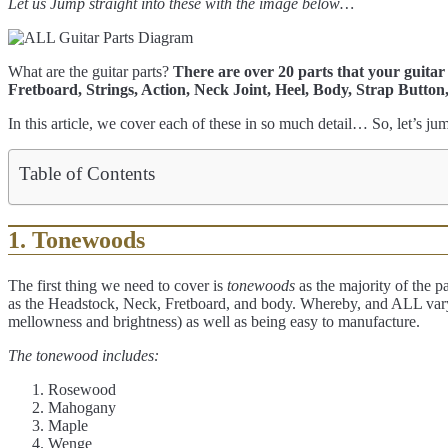
Let us Jump straight into these with the image below…
What are the guitar parts?
There are over 20 parts that your guita
Fretboard, Strings, Action, Neck Joint, Heel, Body, Strap Button
In this article, we cover each of these in so much detail… So, let’s jum
Table of Contents
1. Tonewoods
The first thing we need to cover is
tonewoods
as the majority of the pa
as the Headstock, Neck, Fretboard, and body. Whereby, and ALL var
mellowness and brightness) as well as being easy to manufacture.
The tonewood includes:
Rosewood
Mahogany
Maple
Wenge