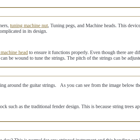
ners,
tuning machine nut
, Tuning pegs, and Machine heads. This device
omplicated in its design.
 machine head
to ensure it functions properly. Even though there are di
t can be wound to tune the strings. The pitch of the strings can be adjus
oking around the guitar strings. As you can see from the image below t
stock such as the traditional fender design. This is because string trees