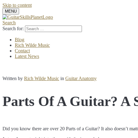
Skip to content
MENU
Search
Search for:
Blog
Rich Wilde Music
Contact
Latest News
Written by
Rich Wilde Music
in
Guitar Anatomy
Parts Of A Guitar? A 
Did you know there are over 20 Parts of a Guitar? It also doesn’t matte