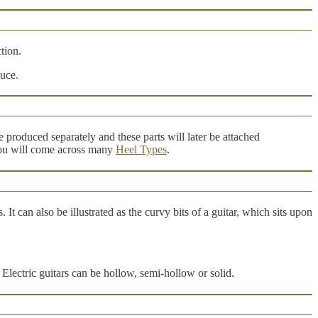
ction.
duce.
produced separately and these parts will later be attached
 you will come across many
Heel Types
.
 It can also be illustrated as the curvy bits of a guitar, which sits upon
Electric guitars can be hollow, semi-hollow or solid.