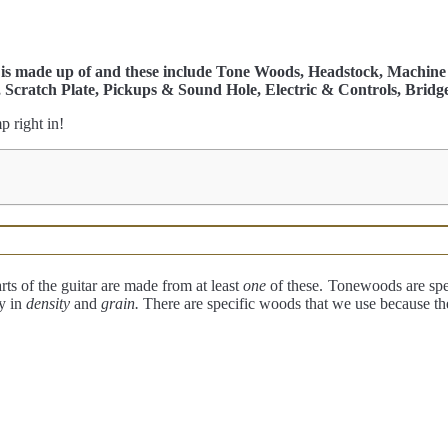
r is made up of and these include Tone Woods, Headstock, Machine 
, Scratch Plate, Pickups & Sound Hole, Electric & Controls, Bridge
p right in!
rts of the guitar are made from at least
one
of these.
Tonewoods are spec
y in
density
and
grain.
There are specific woods that we use because t