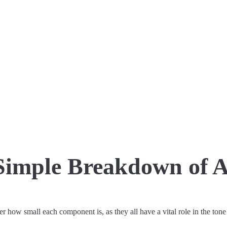
Simple Breakdown of A
r how small each component is, as they all have a vital role in the tone