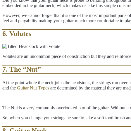
Did you know that your guitar neck is prone to bending throughout the
embedded in the guitar neck, which makes us take this simple constr
However, we cannot forget that it is one of the most important parts of a
feel and playability making your guitar much more comfortable to pla
6. Volutes
Volutes are an uncommon piece of construction but they add reinforce
7. The “Nut”
At the point where the neck joins the headstock, the strings run over a 
and the
Guitar Nut Types
are determined by the material they are mad
The Nut is a very commonly overlooked part of the guitar. Without a we
So, when you change your strings be sure to take a soft toothbrush and
8. Guitar Neck