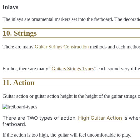
Inlays
The inlays are ornamental markers set into the fretboard. The decorat
10. Strings
There are many
Guitar Strings Construction
methods and each method p
Further, there are many “
Guitars Strings Types
” each sound very diffe
11. Action
Guitar action or guitar action height is the height of the guitar strings 
There are TWO types of action.
High Guitar Action
is when
fretboard.
If the action is too high, the guitar will feel uncomfortable to play.