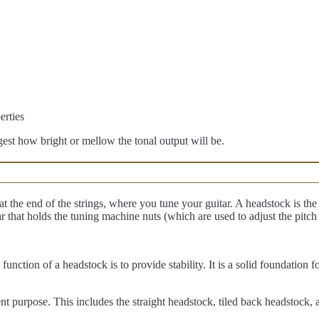
gest how bright or mellow the tonal output will be.
t the end of the strings, where you tune your guitar. A headstock is the p
tar that holds the tuning machine nuts (which are used to adjust the pitch
unction of a headstock is to provide stability. It is a solid foundation 
erent purpose. This includes the straight headstock, tiled back headstock,