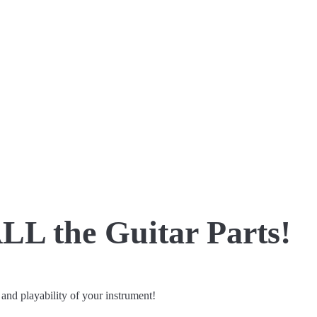
LL the Guitar Parts!
 and playability of your instrument!