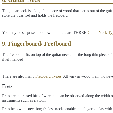
The guitar neck is a long thin piece of wood that stems out of the guita
store the truss rod and holds the fretboard.
You may be surprised to know that there are THREE
Guitar Neck Ty
9. Fingerboard/ Fretboard
The fretboard sits on top of the guitar neck; it is the long thin piece 
if left-handed).
There are also many
Fretboard Types.
All vary in wood grain, howev
Frets
Frets are the raised bits of wire that can be observed along the width o
instruments such as a violin.
Frets help with precision; fretless necks enable the player to play with 