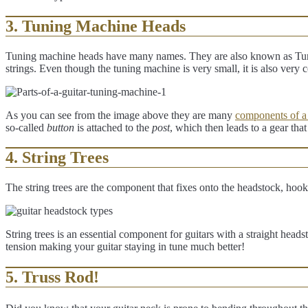
3. Tuning Machine Heads
Tuning machine heads have many names. They are also known as Tu
strings. Even though the tuning machine is very small, it is also very c
As you can see from the image above they are many
components of a
so-called
button
is attached to the
post
, which then leads to a gear tha
4. String Trees
The string trees are the component that fixes onto the headstock, ho
String trees is an essential component for guitars with a straight head
tension making your guitar staying in tune much better!
5. Truss Rod!