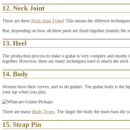
12. Neck Joint
There are three
Neck Joint Types
! This means the different techniques
But, depending on how all these parts are fixed together (mainly the n
13. Heel
The production process to make a guitar is very complex and mostly do
together. However, there are many techniques used to attach the neck
1
4. Body
Women have their curves, and so do guitars. The guitar body is the bigges
your lap when you play.
There are many
Body Types
. The larger the body the more bass the s
15. Strap Pin