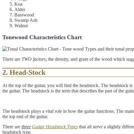
Koa
Alder
Basswood
Swamp Ash
Walnut
Tonewood Characteristics Chart
There are
TWO factors,
the density, and grain of the wood which sug
2. Head-Stock
At the top of the guitar, you will find the headstock. The headstock is a
the guitar. The headstock is the term that describes the part of the gui
The headstock plays a vital role in how the guitar functions. The main f
the top end of the guitar.
There are
three
Guitar Headstock Types
that all serve a slightly diff
headstock type.