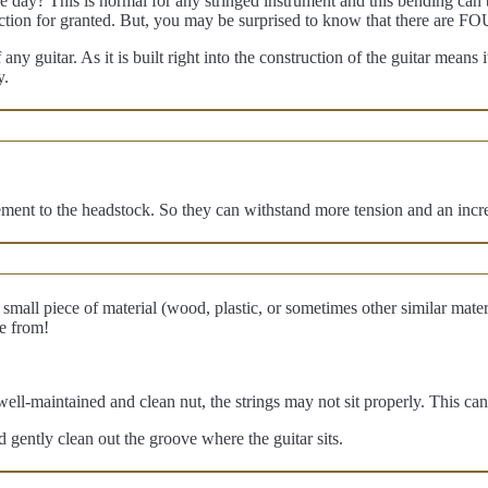
 day? This is normal for any stringed instrument and this bending can b
uction for granted. But, you may be surprised to know that there are 
ny guitar. As it is built right into the construction of the guitar means 
y.
ment to the headstock. So they can withstand more tension and an incre
small piece of material (wood, plastic, or sometimes other similar materia
e from!
ll-maintained and clean nut, the strings may not sit properly. This can 
 gently clean out the groove where the guitar sits.