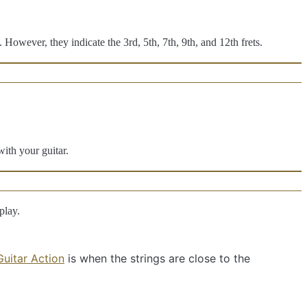
 However, they indicate the 3rd, 5th, 7th, 9th, and 12th frets.
with your guitar.
play.
uitar Action
is when the strings are close to the