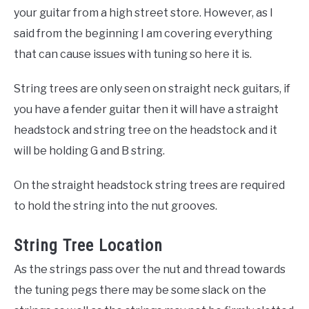
your guitar from a high street store. However, as I
said from the beginning I am covering everything
that can cause issues with tuning so here it is.
String trees are only seen on straight neck guitars, if
you have a fender guitar then it will have a straight
headstock and string tree on the headstock and it
will be holding G and B string.
On the straight headstock string trees are required
to hold the string into the nut grooves.
String Tree Location
As the strings pass over the nut and thread towards
the tuning pegs there may be some slack on the