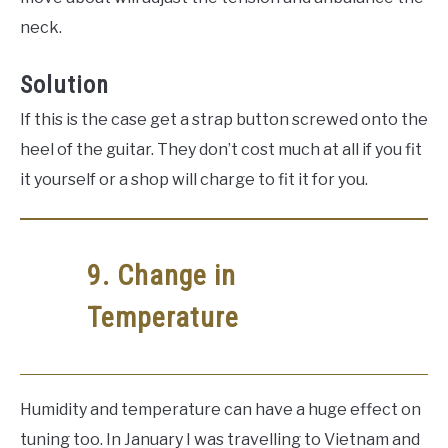
neck.
Solution
If this is the case get a strap button screwed onto the
heel of the guitar. They don’t cost much at all if you fit
it yourself or a shop will charge to fit it for you.
9. Change in
Temperature
Humidity and temperature can have a huge effect on
tuning too. In January I was travelling to Vietnam and