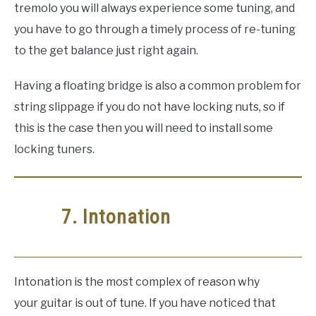
tremolo you will always experience some tuning, and
you have to go through a timely process of re-tuning
to the get balance just right again.
Having a floating bridge is also a common problem for
string slippage if you do not have locking nuts, so if
this is the case then you will need to install some
locking tuners.
7. Intonation
Intonation is the most complex of reason why
your guitar is out of tune. If you have noticed that