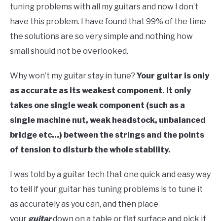
tuning problems with all my guitars and now I don’t
have this problem. I have found that 99% of the time
the solutions are so very simple and nothing how
small should not be overlooked.
Why won’t my guitar stay in tune?
Your guitar is only
as accurate as its weakest component. It only
takes one single weak component (such as a
single machine nut, weak headstock, unbalanced
bridge etc…) between the strings and the points
of tension to disturb the whole stability.
I was told by a guitar tech that one quick and easy way
to tell if your guitar has tuning problems is to tune it
as accurately as you can, and then place
your
guitar
down on a table or flat surface and pick it