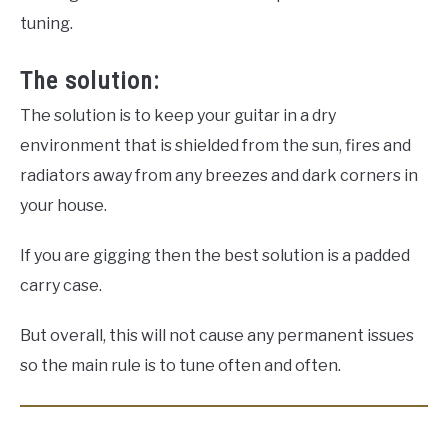
tuning.
The solution:
The solution is to keep your guitar in a dry
environment that is shielded from the sun, fires and
radiators away from any breezes and dark corners in
your house.
If you are gigging then the best solution is a padded
carry case.
But overall, this will not cause any permanent issues
so the main rule is to tune often and often.