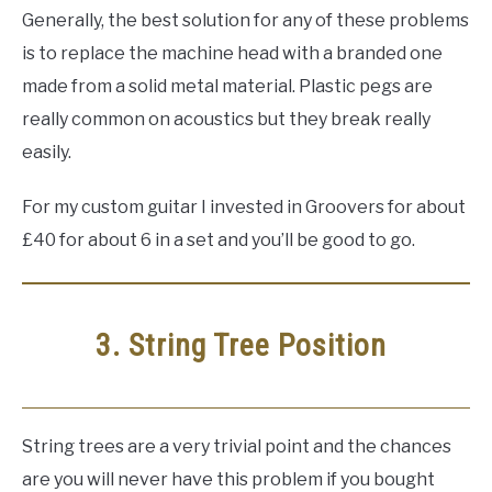
Generally, the best solution for any of these problems
is to replace the machine head with a branded one
made from a solid metal material. Plastic pegs are
really common on acoustics but they break really
easily.
For my custom guitar I invested in Groovers for about
£40 for about 6 in a set and you’ll be good to go.
3. String Tree Position
String trees are a very trivial point and the chances
are you will never have this problem if you bought