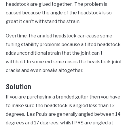
headstock are glued together. The problem is
caused because the angle of the headstock is so
great it can’t withstand the strain.
Overtime, the angled headstock can cause some
tuning stability problems because a tilted headstock
adds unconditional strain that the joint can’t
withhold. In some extreme cases the headstock joint
cracks and even breaks altogether.
Solution
If you are purchasing a branded guitar then you have
to make sure the headstock is angled less than 13
degrees. Les Pauls are generally angled between 14
degrees and 17 degrees, whilst PRS are angled at