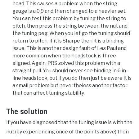
head. This causes a problem when the string
gauge is a 0.9 and then changed to a heavier set.
You can test this problem by tuning the string to
pitch, then press the string between the nut and
the tuning peg. When you let go the tuning should
return to pitch. If it is Sharpe then it is a binding
issue. This is another design fault of Les Paul and
more common when the headstock is three
aligned. Again, PRS solved this problem with a
straight pull. You should never see binding in 6 in-
line headstock, but if you do then just be aware it is
a small problem but nevertheless another factor
that can affect tuning stability.
The solution
If you have diagnosed that the tuning issue is with the
nut (by experiencing once of the points above) then