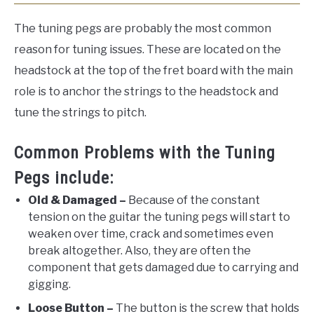
The tuning pegs are probably the most common
reason for tuning issues. These are located on the
headstock at the top of the fret board with the main
role is to anchor the strings to the headstock and
tune the strings to pitch.
Common Problems with the Tuning
Pegs include:
Old & Damaged –
Because of the constant
tension on the guitar the tuning pegs will start to
weaken over time, crack and sometimes even
break altogether. Also, they are often the
component that gets damaged due to carrying and
gigging.
Loose Button –
The button is the screw that holds