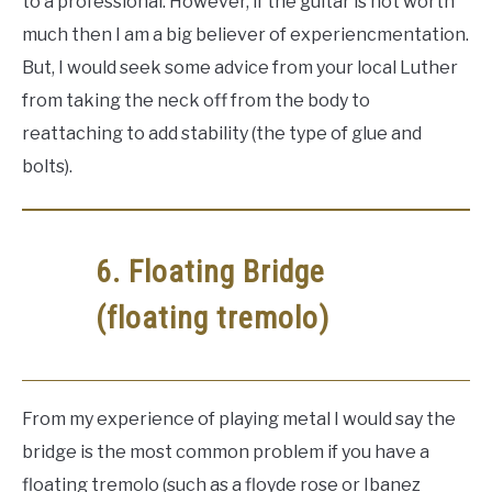
to a professional. However, if the guitar is not worth
much then I am a big believer of experiencmentation.
But, I would seek some advice from your local Luther
from taking the neck off from the body to
reattaching to add stability (the type of glue and
bolts).
6. Floating Bridge
(floating tremolo)
From my experience of playing metal I would say the
bridge is the most common problem if you have a
floating tremolo (such as a floyde rose or Ibanez