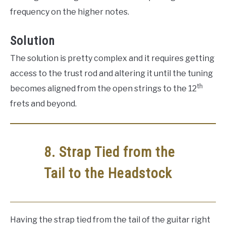
frequency on the higher notes.
Solution
The solution is pretty complex and it requires getting
access to the trust rod and altering it until the tuning
th
becomes aligned from the open strings to the 12
frets and beyond.
8. Strap Tied from the
Tail to the Headstock
Having the strap tied from the tail of the guitar right