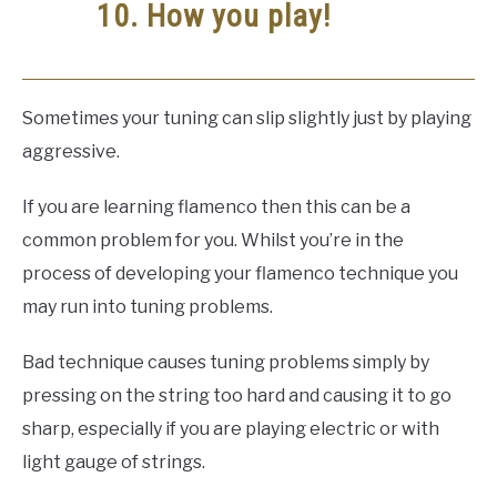
10. How you play!
Sometimes your tuning can slip slightly just by playing
aggressive.
If you are learning flamenco then this can be a
common problem for you. Whilst you’re in the
process of developing your flamenco technique you
may run into tuning problems.
Bad technique causes tuning problems simply by
pressing on the string too hard and causing it to go
sharp, especially if you are playing electric or with
light gauge of strings.