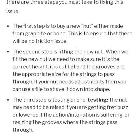
there are three steps you must take to fixing this
issue.
The first step is to buy a new “nut” either made
from graphite or bone. This is to ensure that there
will be no friction issue.
The second step is fitting the new nut. When we
fit the new nut we need to make sure it is the
correct height, it is cut flat and the grooves are
the appropriate size for the strings to pass
through. If your nut needs adjustments then you
can use a file to shave it down into shape.
The third step is testing and re-
testing:
the nut
may need to be raised if you are getting fret buzz
or lowered if the action/intonation is suffering. or
resizing the grooves where the strings pass
through.