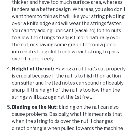
thicker and have too much surface area, whereas
fenders as a better design. Whereas, you also don’t
want them to thin as it will like your string pivoting
over a knife edge and will wear the strings faster.
You can try adding lubricant (vasaline) to the nuts
to allow the strings to adjust more naturally over
the nut, or shaving some graphite from a pencil
into each string slot to allow each string to pass
over it more freely.
Height of the nut:
Having a nut that’s cut properly
is crucial because if the nut is to high then action
can suffer and fretted notes can sound noticeably
sharp. If the height of the nut is too low then the
strings will buzz against the 1st fret.
Binding on the Nut:
binding on the nut can also
cause problems. Basically, what this means is that
when the string folds over the nut it changes
direction/angle when pulled towards the machine