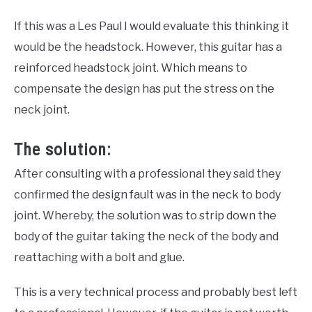
If this was a Les Paul I would evaluate this thinking it
would be the headstock. However, this guitar has a
reinforced headstock joint. Which means to
compensate the design has put the stress on the
neck joint.
The solution:
After consulting with a professional they said they
confirmed the design fault was in the neck to body
joint. Whereby, the solution was to strip down the
body of the guitar taking the neck of the body and
reattaching with a bolt and glue.
This is a very technical process and probably best left