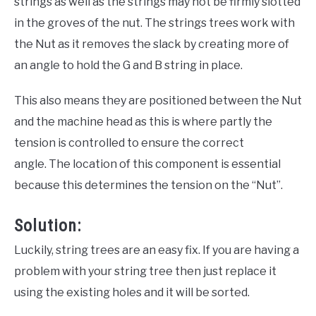
strings as well as the strings may not be firmly slotted
in the groves of the nut. The strings trees work with
the Nut as it removes the slack by creating more of
an angle to hold the G and B string in place.
This also means they are positioned between the Nut
and the machine head as this is where partly the
tension is controlled to ensure the correct
angle. The location of this component is essential
because this determines the tension on the “Nut”.
Solution:
Luckily, string trees are an easy fix. If you are having a
problem with your string tree then just replace it
using the existing holes and it will be sorted.