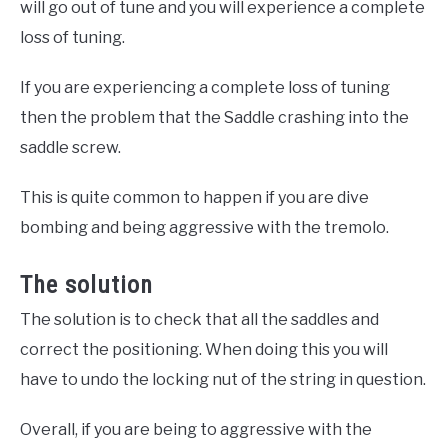
will go out of tune and you will experience a complete
loss of tuning.
If you are experiencing a complete loss of tuning
then the problem that the Saddle crashing into the
saddle screw.
This is quite common to happen if you are dive
bombing and being aggressive with the tremolo.
The solution
The solution is to check that all the saddles and
correct the positioning. When doing this you will
have to undo the locking nut of the string in question.
Overall, if you are being to aggressive with the