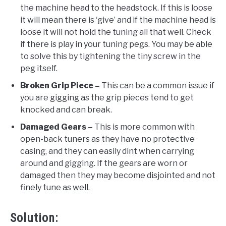
the machine head to the headstock. If this is loose
it will mean there is ‘give’ and if the machine head is
loose it will not hold the tuning all that well. Check
if there is play in your tuning pegs. You may be able
to solve this by tightening the tiny screw in the
peg itself.
Broken Grip Piece –
This can be a common issue if
you are gigging as the grip pieces tend to get
knocked and can break.
Damaged Gears –
This is more common with
open-back tuners as they have no protective
casing, and they can easily dint when carrying
around and gigging. If the gears are worn or
damaged then they may become disjointed and not
finely tune as well.
Solution: