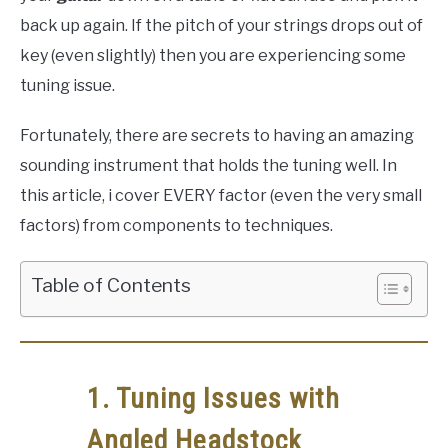
back up again. If the pitch of your strings drops out of
key (even slightly) then you are experiencing some
tuning issue.
Fortunately, there are secrets to having an amazing
sounding instrument that holds the tuning well. In
this article, i cover EVERY factor (even the very small
factors) from components to techniques.
Table of Contents
1. Tuning Issues with
Angled Headstock