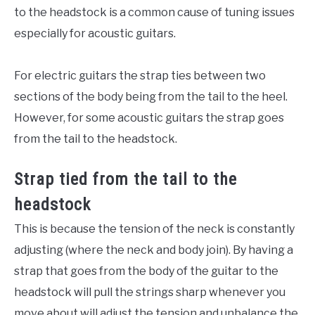
to the headstock is a common cause of tuning issues
especially for acoustic guitars.
For electric guitars the strap ties between two
sections of the body being from the tail to the heel.
However, for some acoustic guitars the strap goes
from the tail to the headstock.
Strap tied from the tail to the
headstock
This is because the tension of the neck is constantly
adjusting (where the neck and body join). By having a
strap that goes from the body of the guitar to the
headstock will pull the strings sharp whenever you
move about will adjust the tension and unbalance the