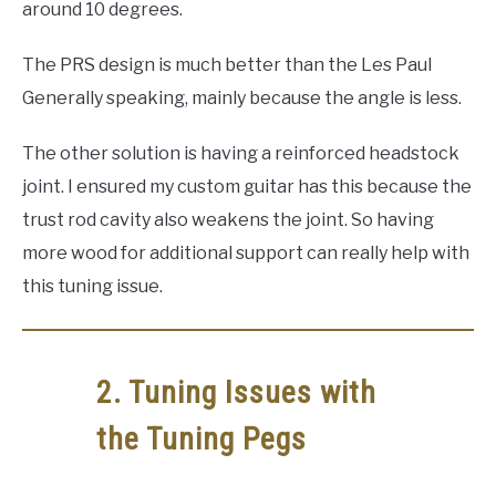
around 10 degrees.
The PRS design is much better than the Les Paul
Generally speaking, mainly because the angle is less.
The other solution is having a reinforced headstock
joint. I ensured my custom guitar has this because the
trust rod cavity also weakens the joint. So having
more wood for additional support can really help with
this tuning issue.
2. Tuning Issues with
the Tuning Pegs