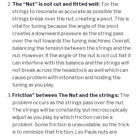
The “
Nut” is not cut and fitted well:
For the
strings to resonate as accurate as possible the
strings break over the nut, creating a pivot. This is
vital for tuning because the angle of the pivot
creates a downward pressure as the string pass
over the nut towards the tuning machines. Overall,
balancing the tension between the strings and the
nut. However, if the angle of the nut is not cut flat it
can interfere with this balance and the strings will
not break across the headstock as well which can
cause problem with intonation and holding the
tuning as you play.
Friction” between The Nut and the strings:
The
problem occurs as the strings pass over the nut.
The strings will be constantly, but microscopically
adjust as you play, by which friction can be a
problem. Some friction is unavoidable, so the trick
is to minimize that friction. Les Pauls nuts are