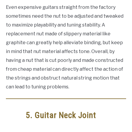
Even expensive guitars straight from the factory
sometimes need the nut to be adjusted and tweaked
to maximize playability and tuning stability. A
replacement nut made of slippery material like
graphite can greatly help alleviate binding, but keep
in mind that nut material affects tone. Overall, by
having a nut that is cut poorly and made constructed
from cheap material can directly affect the action of
the strings and obstruct natural string motion that
can lead to tuning problems.
5. Guitar Neck Joint