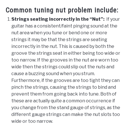
Common tuning nut problem include:
Strings seating incorrectly in the “Nut”:
If your
guitar has a consistent/faint pinging sound at the
nut area when you tune or bend one or more
strings it may be that the strings are seating
incorrectly in the nut. This is caused by both the
groove the strings seat in either being too wide or
too narrow. If the grooves in the nut are worn too
wide then the strings could slip out the nuts and
cause a buzzing sound when you strum.
Furthermore, if the grooves are too tight they can
pinch the strings, causing the strings to bind and
prevent them from going back into tune. Both of
these are actually quite a common occurrence if
you change from the stand gauge of strings, as the
different gauge strings can make the nut slots too
wide or too narrow.