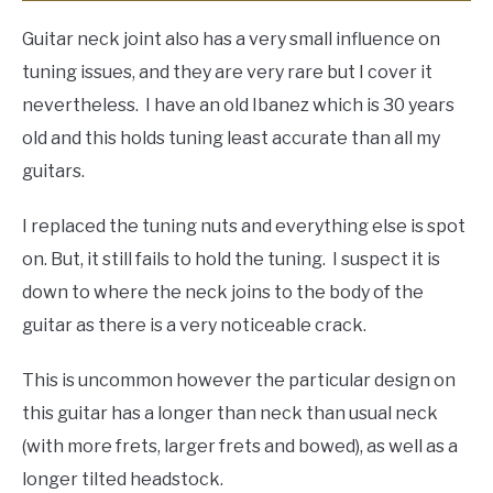
Guitar neck joint also has a very small influence on
tuning issues, and they are very rare but I cover it
nevertheless. I have an old Ibanez which is 30 years
old and this holds tuning least accurate than all my
guitars.
I replaced the tuning nuts and everything else is spot
on. But, it still fails to hold the tuning. I suspect it is
down to where the neck joins to the body of the
guitar as there is a very noticeable crack.
This is uncommon however the particular design on
this guitar has a longer than neck than usual neck
(with more frets, larger frets and bowed), as well as a
longer tilted headstock.