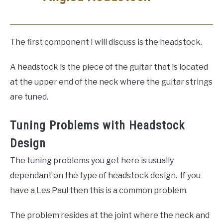
The first component I will discuss is the headstock.
A headstock is the piece of the guitar that is located
at the upper end of the neck where the guitar strings
are tuned.
Tuning Problems with Headstock
Design
The tuning problems you get here is usually
dependant on the type of headstock design. If you
have a Les Paul then this is a common problem.
The problem resides at the joint where the neck and