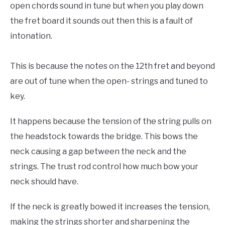
open chords sound in tune but when you play down
the fret board it sounds out then this is a fault of
intonation.
This is because the notes on the 12th fret and beyond
are out of tune when the open- strings and tuned to
key.
It happens because the tension of the string pulls on
the headstock towards the bridge. This bows the
neck causing a gap between the neck and the
strings. The trust rod control how much bow your
neck should have.
If the neck is greatly bowed it increases the tension,
making the strings shorter and sharpening the