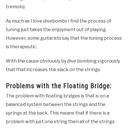
tremolo).
As much as I love divebombs I find the process of
tuning just takes the enjoyment out of playing.
However, some guitarists say that the tuning process
is therapeutic.
With the cause obviously by dive bombing vigorously
that that increases the slack on the strings.
Problems with the Floating Bridge:
The problem with floating bridges is that is on a
balanced system between the strings and the
springs at the back. This means that if there is a
problem with just one string then all of the strings