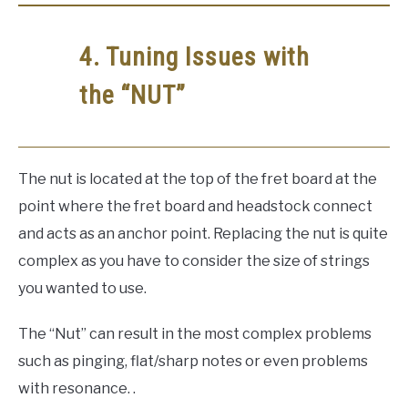
4. Tuning Issues with
the “NUT”
The nut is located at the top of the fret board at the
point where the fret board and headstock connect
and acts as an anchor point. Replacing the nut is quite
complex as you have to consider the size of strings
you wanted to use.
The “Nut” can result in the most complex problems
such as pinging, flat/sharp notes or even problems
with resonance. .