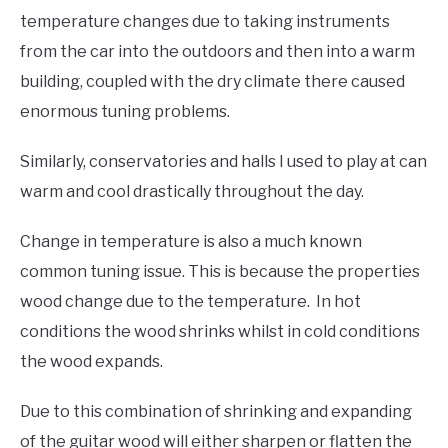
temperature changes due to taking instruments
from the car into the outdoors and then into a warm
building, coupled with the dry climate there caused
enormous tuning problems.
Similarly, conservatories and halls I used to play at can
warm and cool drastically throughout the day.
Change in temperature is also a much known
common tuning issue. This is because the properties
wood change due to the temperature. In hot
conditions the wood shrinks whilst in cold conditions
the wood expands.
Due to this combination of shrinking and expanding
of the guitar wood will either sharpen or flatten the