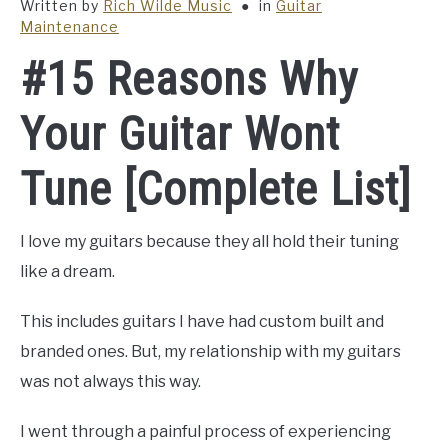
Written by
Rich Wilde Music
in
Guitar
Maintenance
#15 Reasons Why
Your Guitar Wont
Tune [Complete List]
I love my guitars because they all hold their tuning
like a dream.
This includes guitars I have had custom built and
branded ones. But, my relationship with my guitars
was not always this way.
I went through a painful process of experiencing