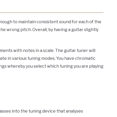
 enough to maintain consistent sound for each of the
the wrong pitch. Overall, by having a guitar slightly
ents with notes in a scale. The guitar tuner will
rate in various tuning modes. You have chromatic
nings whereby you select which tuning you are playing
 passes into the tuning device that analyses