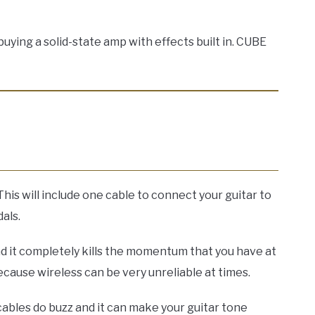
ying a solid-state amp with effects built in. CUBE
This will include one cable to connect your guitar to
als.
d it completely kills the momentum that you have at
ause wireless can be very unreliable at times.
 cables do buzz and it can make your guitar tone