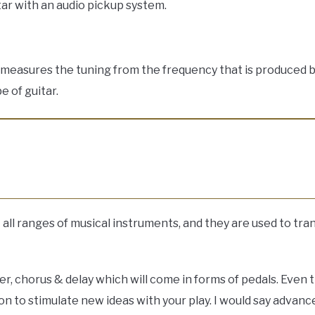
itar with an audio pickup system.
d measures the tuning from the frequency that is produced b
e of guitar.
ll ranges of musical instruments, and they are used to tra
er, chorus & delay which will come in forms of pedals. Even 
on to stimulate new ideas with your play. I would say advanc