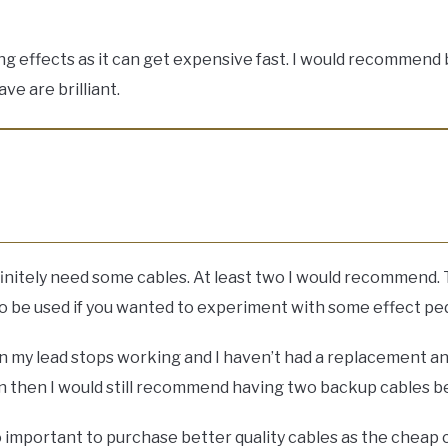
 effects as it can get expensive fast. I would recommend bu
ve are brilliant.
definitely need some cables. At least two I would recommend. 
 to be used if you wanted to experiment with some effect ped
n my lead stops working and I haven’t had a replacement an
 then I would still recommend having two backup cables bec
lso important to purchase better quality cables as the cheap