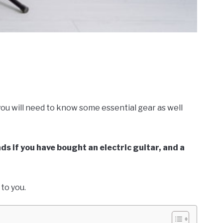
!
 you will need to know some essential gear as well
ds if you have bought an electric guitar, and a
e to you.