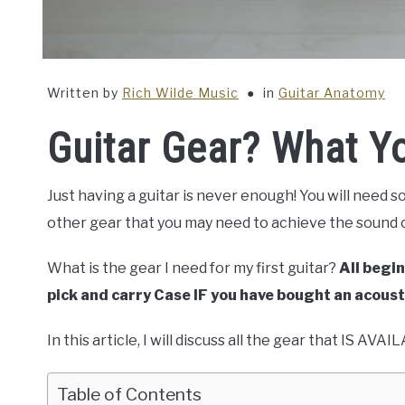
Written by
Rich Wilde Music
in
Guitar Anatomy
Guitar Gear? What Y
Just having a guitar is never enough! You will need s
other gear that you may need to achieve the sound o
What is the gear I need for my first guitar?
All begin
pick and carry Case IF you have bought an acoust
In this article, I will discuss all the gear that IS A
Table of Contents