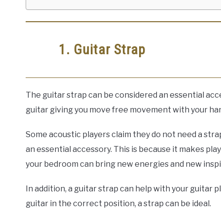
1. Guitar Strap
The guitar strap can be considered an essential access
guitar giving you move free movement with your ha
Some acoustic players claim they do not need a strap
an essential accessory. This is because it makes pla
your bedroom can bring new energies and new inspi
In addition, a guitar strap can help with your guitar 
guitar in the correct position, a strap can be ideal.