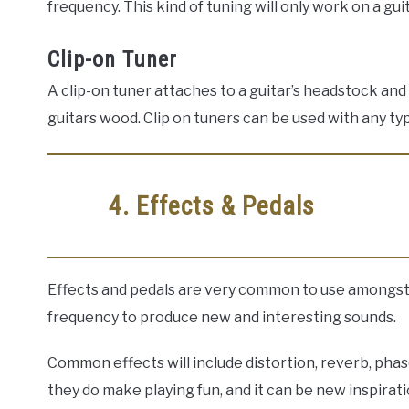
frequency. This kind of tuning will only work on a gu
Clip-on Tuner
A clip-on tuner attaches to a guitar’s headstock an
guitars wood. Clip on tuners can be used with any typ
4. Effects & Pedals
Effects and pedals are very common to use amongst a
frequency to produce new and interesting sounds.
Common effects will include distortion, reverb, phas
they do make playing fun, and it can be new inspirati