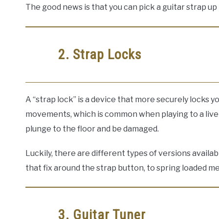
The good news is that you can pick a guitar strap up 
2. Strap Locks
A “strap lock” is a device that more securely locks y
movements, which is common when playing to a live a
plunge to the floor and be damaged.
Luckily, there are different types of versions avail
that fix around the strap button, to spring loaded m
3. Guitar Tuner