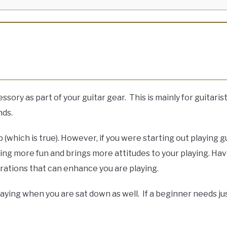
ory as part of your guitar gear. This is mainly for guitarist
nds.
 (which is true). However, if you were starting out playing 
ying more fun and brings more attitudes to your playing. Hav
rations that can enhance you are playing.
playing when you are sat down as well. If a beginner needs ju