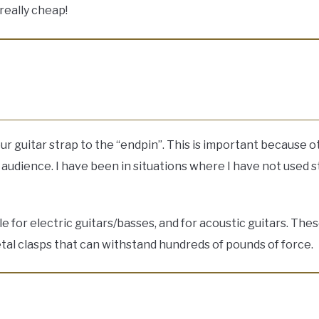
really cheap!
our guitar strap to the “endpin”. This is important because 
udience. I have been in situations where I have not used st
able for electric guitars/basses, and for acoustic guitars. 
etal clasps that can withstand hundreds of pounds of force.