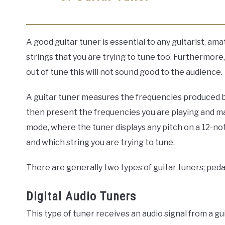
A good guitar tuner is essential to any guitarist, a
strings that you are trying to tune too. Furthermore, i
out of tune this will not sound good to the audience.
A guitar tuner measures the frequencies produced by 
then present the frequencies you are playing and ma
mode, where the tuner displays any pitch on a 12-not
and which string you are trying to tune.
There are generally two types of guitar tuners; peda
Digital Audio Tuners
This type of tuner receives an audio signal from a gu