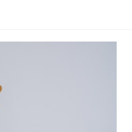
Search
Search
for:
S