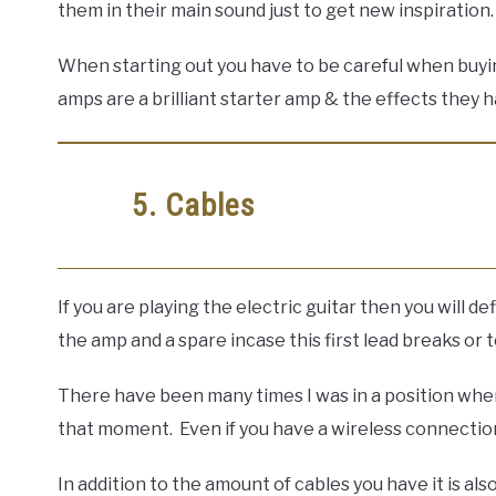
them in their main sound just to get new inspiration.
When starting out you have to be careful when buying
amps are a brilliant starter amp & the effects they ha
5. Cables
If you are playing the electric guitar then you will 
the amp and a spare incase this first lead breaks or
There have been many times I was in a position whe
that moment. Even if you have a wireless connection
In addition to the amount of cables you have it is a