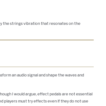
y the strings vibration that resonates on the
nsform an audio signal and shape the waves and
though I would argue, effect pedals are not essential
ed players must try effects even if they do not use