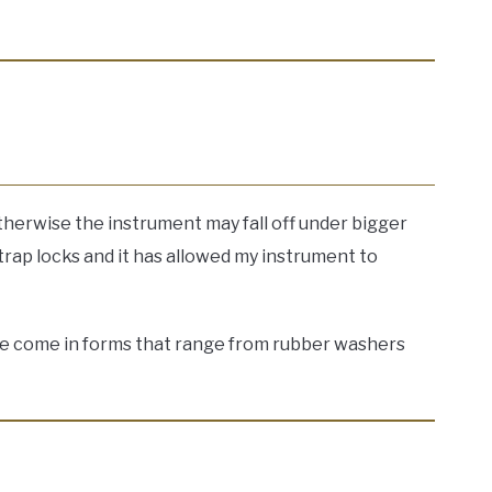
otherwise the instrument may fall off under bigger
rap locks and it has allowed my instrument to
These come in forms that range from rubber washers