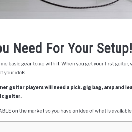
ou Need For Your Setup
ome basic gear to go with it. When you get your first guitar,
f your idols.
ner guitar players will need a pick, gig bag, amp and lea
ic guitar.
VAILABLE on the market so you have an idea of what is availabl