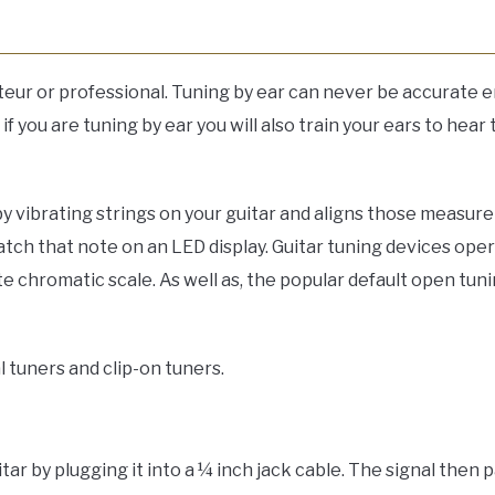
mateur or professional. Tuning by ear can never be accurate
f you are tuning by ear you will also train your ears to hear 
vibrating strings on your guitar and aligns those measurem
tch that note on an LED display. Guitar tuning devices ope
e chromatic scale. As well as, the popular default open tu
l tuners and clip-on tuners.
itar by plugging it into a ¼ inch jack cable. The signal then