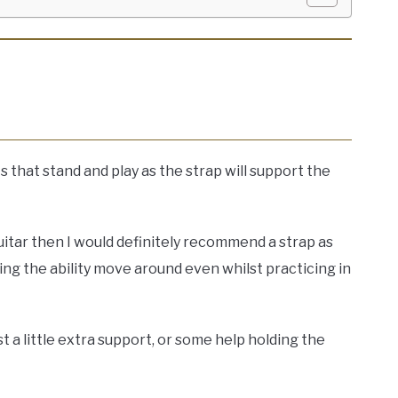
s that stand and play as the strap will support the
guitar then I would definitely recommend a strap as
ing the ability move around even whilst practicing in
st a little extra support, or some help holding the