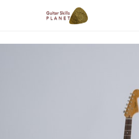
BLOG
RICH WILDE MUSIC
CONTACT
LATEST NEW